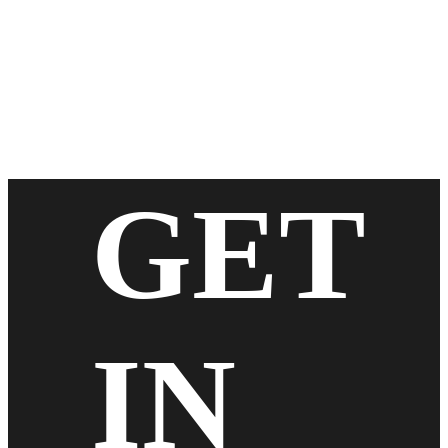
GET
IN