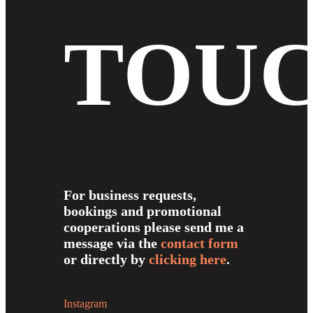
TOU
For business requests,
bookings and promotional
cooperations please send me a
message via the
contact form
or directly by
clicking here
.
Instagram