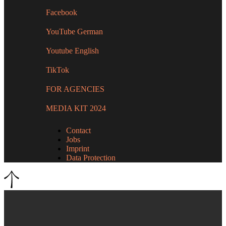
Facebook
YouTube German
Youtube English
TikTok
FOR AGENCIES
MEDIA KIT 2024
Contact
Jobs
Imprint
Data Protection