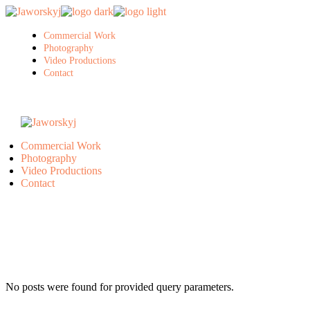
Skip
to
the
Commercial Work
content
Photography
Video Productions
Contact
Commercial Work
Photography
Video Productions
Contact
No posts were found for provided query parameters.