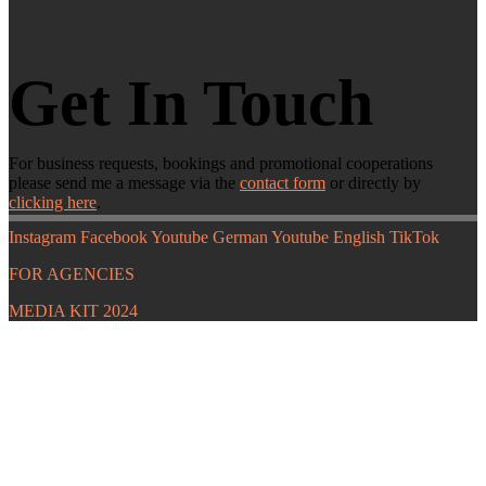
Get In Touch
For business requests, bookings and promotional cooperations
please send me a message via the
contact form
or directly by
clicking here
.
Instagram
Facebook
Youtube German
Youtube English
TikTok
FOR AGENCIES
MEDIA KIT 2024