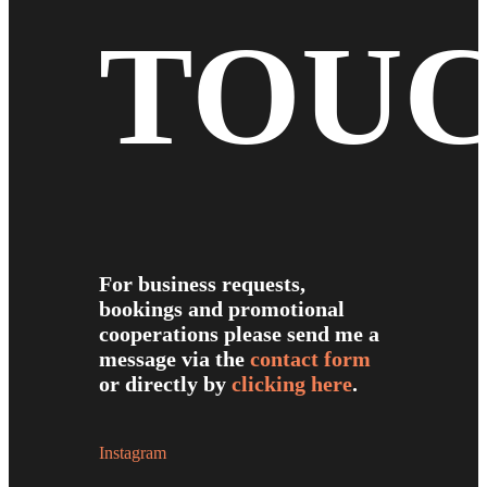
TOU
For business requests,
bookings and promotional
cooperations please send me a
message via the
contact form
or directly by
clicking here
.
Instagram