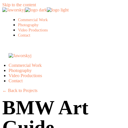
Skip to the content
Commercial Work
Photography
Video Productions
Contact
Commercial Work
Photography
Video Productions
Contact
← Back to Projects
BMW Art
Guide