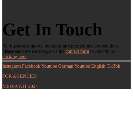
Get In Touch
For business requests, bookings and promotional cooperations
please send me a message via the
contact form
or directly by
clicking here
.
Instagram
Facebook
Youtube German
Youtube English
TikTok
FOR AGENCIES
MEDIA KIT 2024