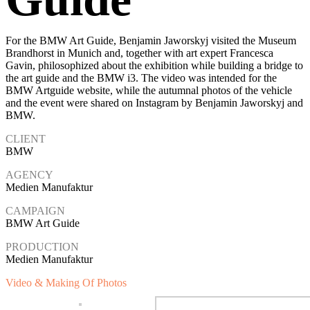
For the BMW Art Guide, Benjamin Jaworskyj visited the Museum
Brandhorst in Munich and, together with art expert Francesca
Gavin, philosophized about the exhibition while building a bridge to
the art guide and the BMW i3. The video was intended for the
BMW Artguide website, while the autumnal photos of the vehicle
and the event were shared on Instagram by Benjamin Jaworskyj and
BMW.
CLIENT
BMW
AGENCY
Medien Manufaktur
CAMPAIGN
BMW Art Guide
PRODUCTION
Medien Manufaktur
Video & Making Of Photos