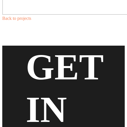
Back to projects
GET
IN