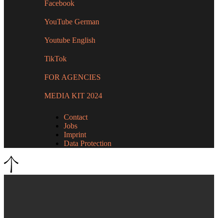
Facebook
YouTube German
Youtube English
TikTok
FOR AGENCIES
MEDIA KIT 2024
Contact
Jobs
Imprint
Data Protection