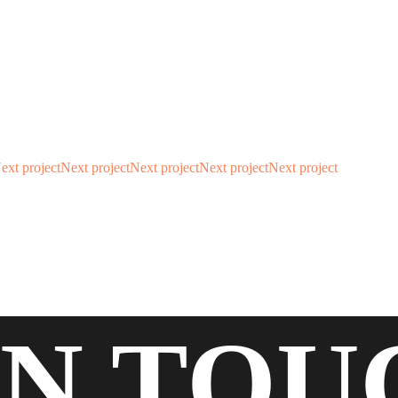
ext project
Next project
Next project
Next project
Next project
IN
TOU