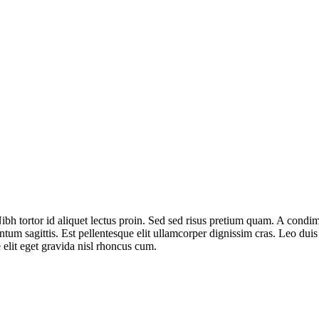
bh tortor id aliquet lectus proin. Sed sed risus pretium quam. A condim
ntum sagittis. Est pellentesque elit ullamcorper dignissim cras. Leo du
elit eget gravida nisl rhoncus cum.