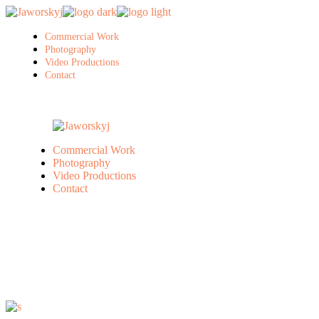
Skip
to
the
Commercial Work
content
Photography
Video Productions
Contact
Commercial Work
Photography
Video Productions
Contact