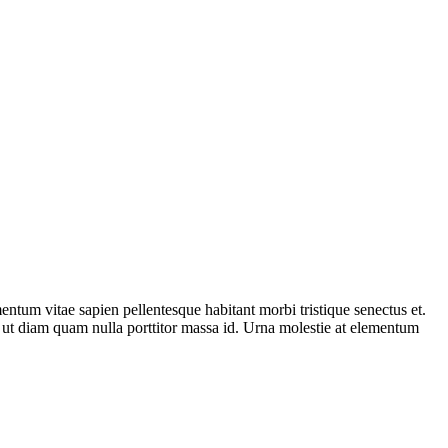
entum vitae sapien pellentesque habitant morbi tristique senectus et.
is ut diam quam nulla porttitor massa id. Urna molestie at elementum