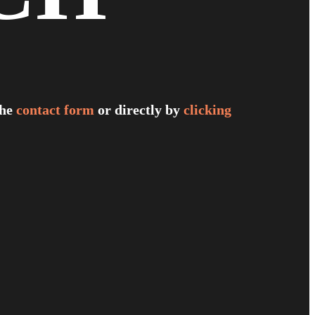
the
contact form
or directly by
clicking