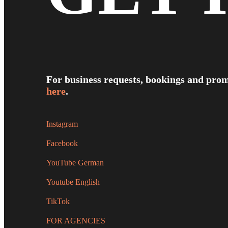
For business requests, bookings and prom
here
.
Instagram
Facebook
YouTube German
Youtube English
TikTok
FOR AGENCIES