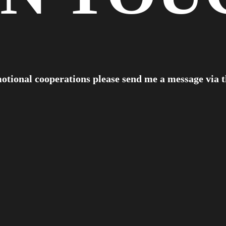
otional cooperations please send me a message via 