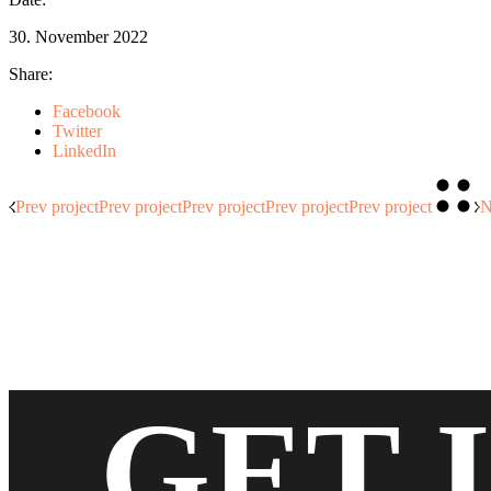
30. November 2022
Share:
Facebook
Twitter
LinkedIn
Prev project
Prev project
Prev project
Prev project
Prev project
N
GET 