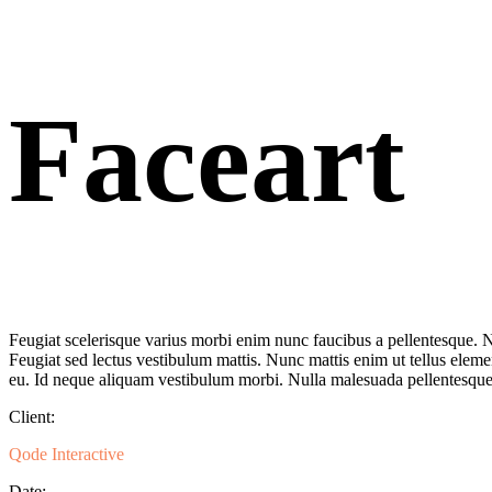
Faceart
Feugiat scelerisque varius morbi enim nunc faucibus a pellentesque. Ni
Feugiat sed lectus vestibulum mattis. Nunc mattis enim ut tellus eleme
eu. Id neque aliquam vestibulum morbi. Nulla malesuada pellentesque 
Client:
Qode Interactive
Date: