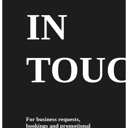
IN
TOU
For business requests,
bookings and promotional