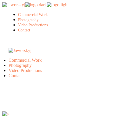
Skip
to
the
Commercial Work
content
Photography
Video Productions
Contact
Commercial Work
Photography
Video Productions
Contact