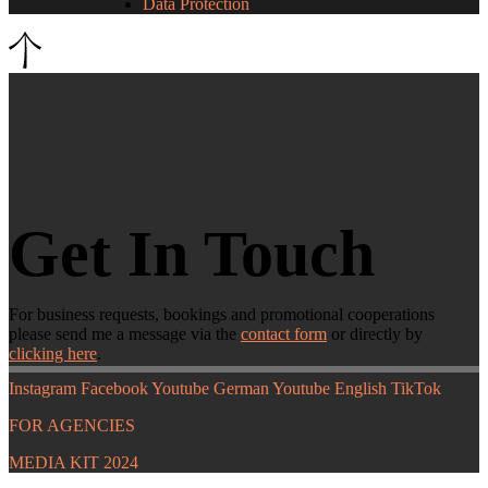
Data Protection
Get In Touch
For business requests, bookings and promotional cooperations
please send me a message via the
contact form
or directly by
clicking here
.
Instagram
Facebook
Youtube German
Youtube English
TikTok
FOR AGENCIES
MEDIA KIT 2024