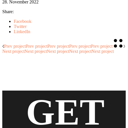
28. November 2022
Share:
Facebook
Twitter
LinkedIn
Prev project
Prev project
Prev project
Prev project
Prev project
Next project
Next project
Next project
Next project
Next project
GET