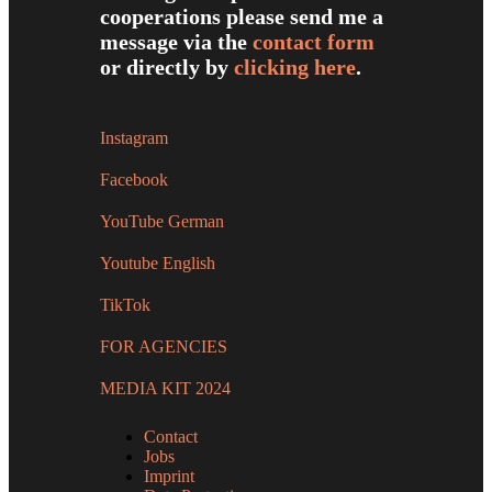
cooperations please send me a
message via the
contact form
or directly by
clicking here
.
Instagram
Facebook
YouTube German
Youtube English
TikTok
FOR AGENCIES
MEDIA KIT 2024
Contact
Jobs
Imprint