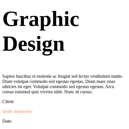
Graphic
Design
Sapien faucibus et molestie ac feugiat sed lectus vestibulum mattis.
Diam volutpat commodo sed egestas egestas. Diam maec enas
ultricies mi eget. Volutpat commodo sed egestas egestas. Arcu
cursus euismod quis viverra nibh. Nunc id cursus.
Client:
Qode Interactive
Date: