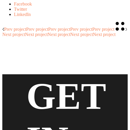
Facebook
Twitter
LinkedIn
Prev project
Prev project
Prev project
Prev project
Prev project
Next project
Next project
Next project
Next project
Next project
GET