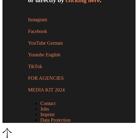
or directly by
clicking here
.
Instagram
Facebook
YouTube German
Youtube English
TikTok
FOR AGENCIES
MEDIA KIT 2024
Contact
Jobs
Imprint
Data Protection