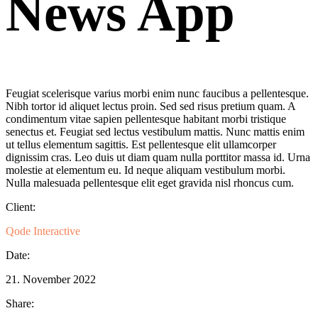
News App
Feugiat scelerisque varius morbi enim nunc faucibus a pellentesque.
Nibh tortor id aliquet lectus proin. Sed sed risus pretium quam. A
condimentum vitae sapien pellentesque habitant morbi tristique
senectus et. Feugiat sed lectus vestibulum mattis. Nunc mattis enim
ut tellus elementum sagittis. Est pellentesque elit ullamcorper
dignissim cras. Leo duis ut diam quam nulla porttitor massa id. Urna
molestie at elementum eu. Id neque aliquam vestibulum morbi.
Nulla malesuada pellentesque elit eget gravida nisl rhoncus cum.
Client:
Qode Interactive
Date:
21. November 2022
Share: