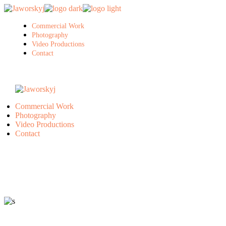
Skip
to
the
Commercial Work
content
Photography
Video Productions
Contact
Commercial Work
Photography
Video Productions
Contact