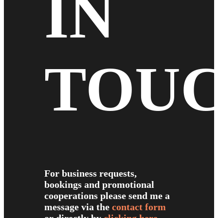
IN
TOU
For business requests,
bookings and promotional
cooperations please send me a
message via the
contact form