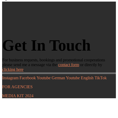
Get In Touch
For business requests, bookings and promotional cooperations
please send me a message via the
contact form
or directly by
clicking here
.
Instagram
Facebook
Youtube German
Youtube English
TikTok
FOR AGENCIES
MEDIA KIT 2024