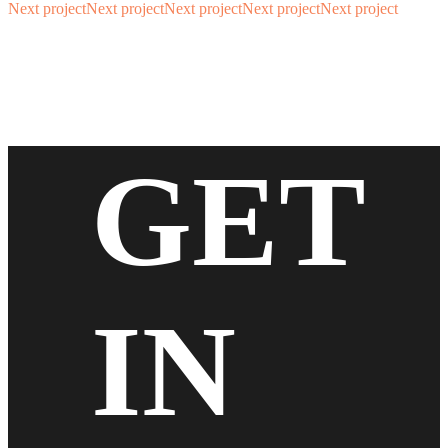
Next project
Next project
Next project
Next project
Next project
GET
IN