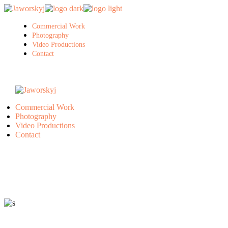
Skip
to
the
Commercial Work
content
Photography
Video Productions
Contact
Commercial Work
Photography
Video Productions
Contact