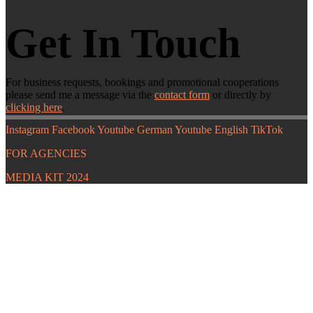
Get In Touch
For business requests, bookings and promotional cooperations
please send me a message via the
contact form
or directly by
clicking here
.
Instagram
Facebook
Youtube German
Youtube English
TikTok
FOR AGENCIES
MEDIA KIT 2024