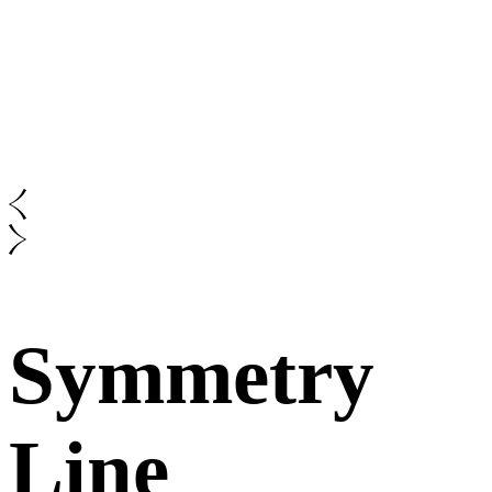
Symmetry
Line