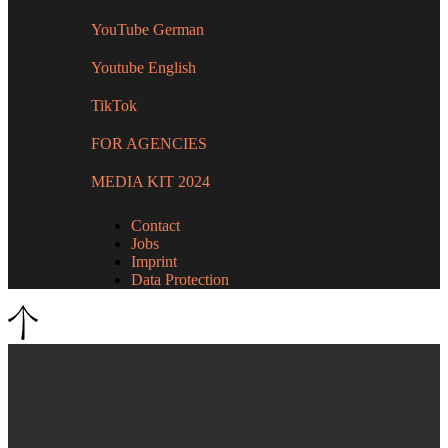
YouTube German
Youtube English
TikTok
FOR AGENCIES
MEDIA KIT 2024
Contact
Jobs
Imprint
Data Protection