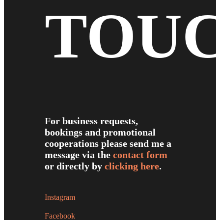
TOU
For business requests,
bookings and promotional
cooperations please send me a
message via the
contact form
or directly by
clicking here
.
Instagram
Facebook