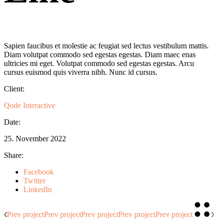
Sapien faucibus et molestie ac feugiat sed lectus vestibulum mattis.
Diam volutpat commodo sed egestas egestas. Diam maec enas
ultricies mi eget. Volutpat commodo sed egestas egestas. Arcu
cursus euismod quis viverra nibh. Nunc id cursus.
Client:
Qode Interactive
Date:
25. November 2022
Share:
Facebook
Twitter
LinkedIn
Prev project
Prev project
Prev project
Prev project
Prev project