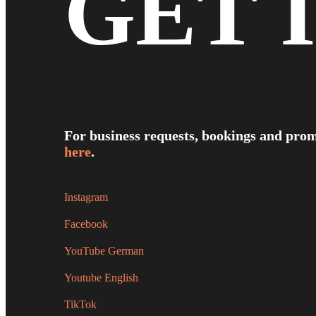
GET 
For business requests, bookings and prom
here
.
Instagram
Facebook
YouTube German
Youtube English
TikTok