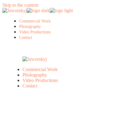
Skip to the content
Commercial Work
Photography
Video Productions
Contact
Commercial Work
Photography
Video Productions
Contact