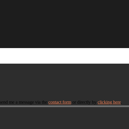
 send me a message via the
contact form
or directly by
clicking here
.