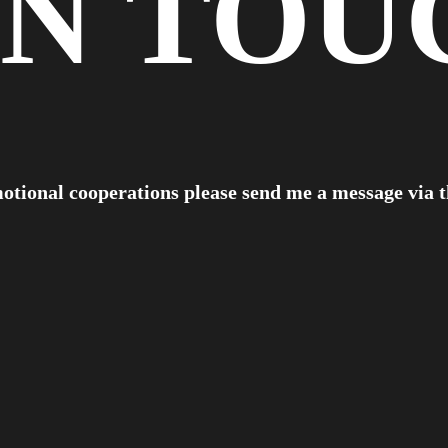
IN
TOU
otional cooperations please send me a message via 