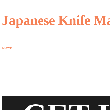
Japanese Knife M
Mazda