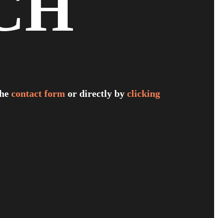
CH
the
contact form
or directly by
clicking