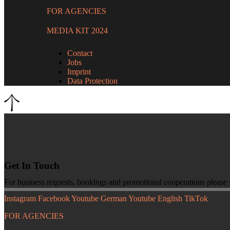
FOR AGENCIES
MEDIA KIT 2024
Contact
Jobs
Imprint
Data Protection
Get In Touch
For business requests, bookings and promotional cooperations please
Instagram
Facebook
Youtube German
Youtube English
TikTok
FOR AGENCIES