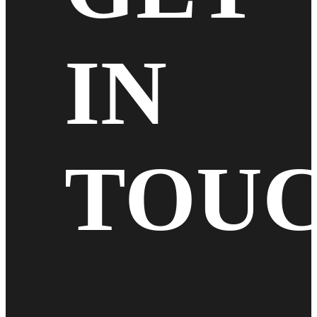
IN
TOU