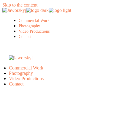
Skip to the content
Commercial Work
Photography
Video Productions
Contact
Commercial Work
Photography
Video Productions
Contact