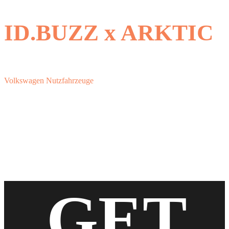
ID.BUZZ x ARKTIC
Volkswagen Nutzfahrzeuge
GET