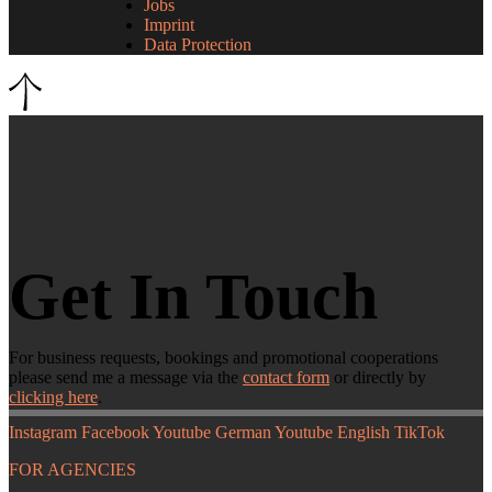
Jobs
Imprint
Data Protection
Get In Touch
For business requests, bookings and promotional cooperations
please send me a message via the
contact form
or directly by
clicking here
.
Instagram
Facebook
Youtube German
Youtube English
TikTok
FOR AGENCIES