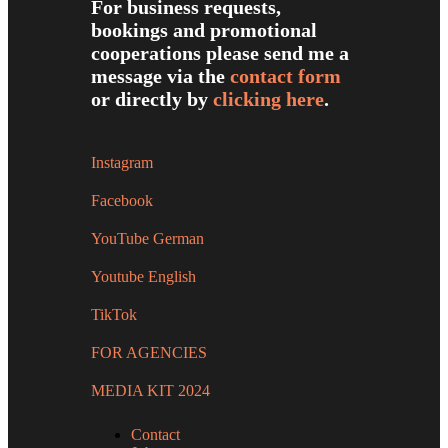
For business requests,
bookings and promotional
cooperations please send me a
message via the
contact form
or directly by
clicking here
.
Instagram
Facebook
YouTube German
Youtube English
TikTok
FOR AGENCIES
MEDIA KIT 2024
Contact