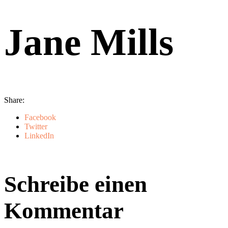
Jane Mills
Share:
Facebook
Twitter
LinkedIn
Schreibe einen
Kommentar