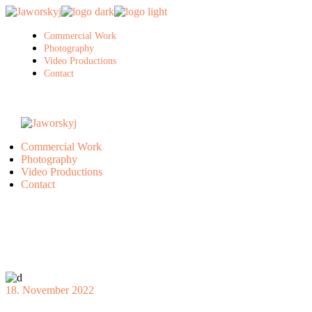
Skip
to
the
Commercial Work
content
Photography
Video Productions
Contact
Commercial Work
Photography
Video Productions
Contact
18. November 2022