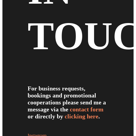
TOU
For business requests,
bookings and promotional
cooperations please send me a
message via the
contact form
or directly by
clicking here
.
Instagram