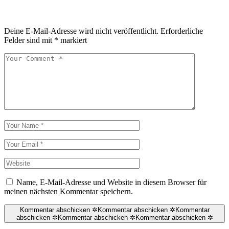
Deine E-Mail-Adresse wird nicht veröffentlicht.
Erforderliche
Felder sind mit
*
markiert
Name, E-Mail-Adresse und Website in diesem Browser für
meinen nächsten Kommentar speichern.
Kommentar abschicken ✲
Kommentar abschicken ✲
Kommentar
abschicken ✲
Kommentar abschicken ✲
Kommentar abschicken ✲