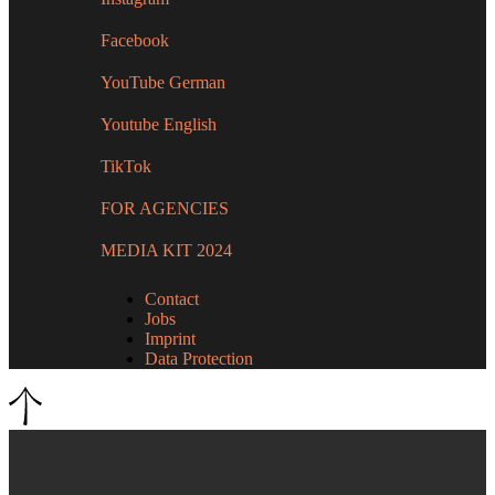
Facebook
YouTube German
Youtube English
TikTok
FOR AGENCIES
MEDIA KIT 2024
Contact
Jobs
Imprint
Data Protection