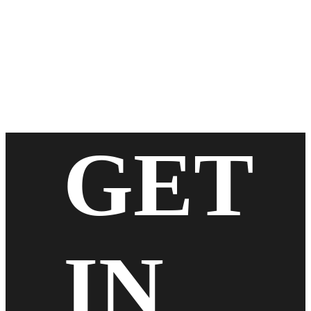
GET
IN