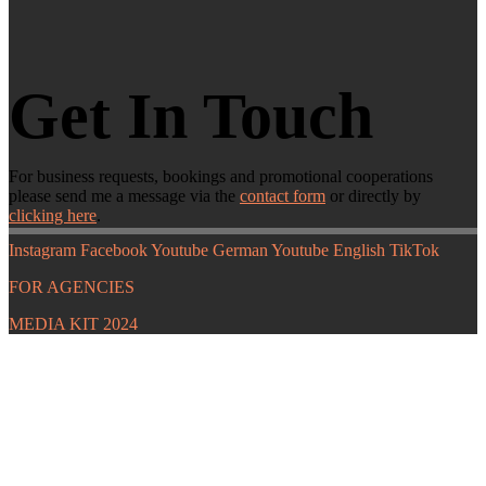
Get In Touch
For business requests, bookings and promotional cooperations
please send me a message via the
contact form
or directly by
clicking here
.
Instagram
Facebook
Youtube German
Youtube English
TikTok
FOR AGENCIES
MEDIA KIT 2024